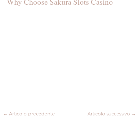
Why Choose Sakura Slots Casino
In conclusion, selecting the right online casino can
significantly impact your gaming experience. Sakura
Slots Casino stands out due to its extensive game
selection, modern payment methods, and exceptional
customer support available 24/7. With a user-friendly
interface and commitment to security, it caters to
both newcomers and seasoned players seeking a
quality gaming experience.
As you embark on your online gaming journey,
consider these factors and enjoy the ultimate casino
experience that awaits you.
←
Articolo precedente
Articolo successivo
→