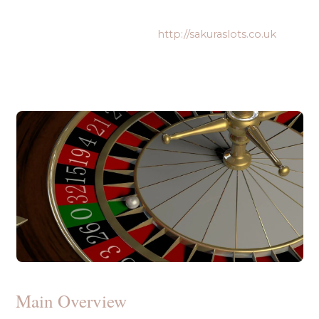
help you navigate the essential steps for registration
and accessing a top-tier casino experience. Featuring
insights into platforms like
http://sakuraslots.co.uk
,
which is a site recognized for its user-friendly interface
and commitment to customer service, this article is
designed to enhance your gaming journey.
Main Overview