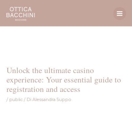
Vai
Navigazione
MAI
al
articoli
MEN
contenuto
Unlock the ultimate casino
experience: Your essential guide to
registration and access
/
public
/ Di
Alessandra Suppo
Exploring the world of online casinos can be
exhilarating, especially for those eager to enjoy a
diverse array of gaming options. In this guide, we will