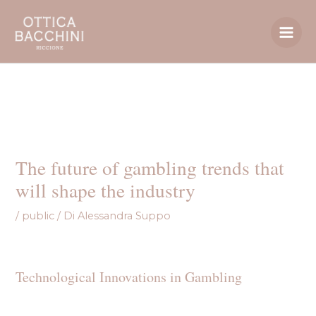
Vai
Navigazione
MAI
al
articoli
MEN
contenuto
The future of gambling trends that
will shape the industry
/
public
/ Di
Alessandra Suppo
The future of gambling trends that will shape the
industry
Technological Innovations in Gambling
Technology continues to revolutionize the gambling