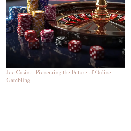
Joo Casino: Pioneering the Future of Online
Gambling
Joo Casino stands out as a premier online gaming
platform that embraces the trends shaping the future
of gambling. With an extensive collection of over
2,600 games, including slots, live dealer options, and
table games, it caters to a diverse audience of players.
The casino’s user-friendly interface ensures that both