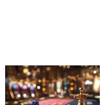
gambling, encouraging them to play responsibly. As
public awareness increases, operators that prioritize
responsible gaming may gain a competitive
advantage, attracting a more conscientious player
base.
Future regulations may also encompass technology
use, with a focus on ensuring that online gambling is
safe and fair. This could involve setting standards for
game fairness and transparency, as well as scrutinizing
advertising practices. By prioritizing ethical standards,
the industry can build trust among players, ultimately
fostering a healthier gambling environment.