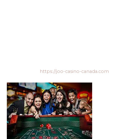
industry, with innovations such as virtual reality and
augmented reality leading the way. These
technologies enhance user experience by creating
immersive environments where players can feel as if
they are physically present in a casino. For example,
virtual reality casinos allow players to walk through a
digital casino, interact with other players, and engage
with games in a more tangible way, elevating the
overall gambling experience. Many users also explore
platforms like
https://joo-casino-canada.com
to test
various games and increase their enjoyment.